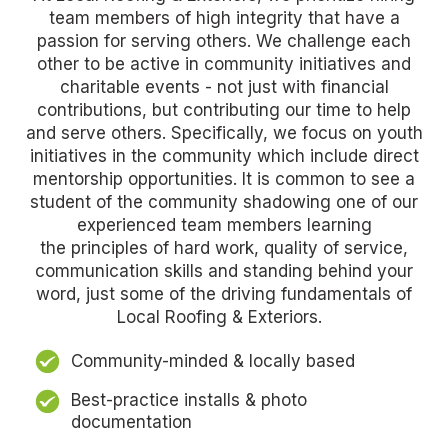
team members of high integrity that have a
passion for serving others. We challenge each
other to be active in community initiatives and
charitable events - not just with financial
contributions, but contributing our time to help
and serve others. Specifically, we focus on youth
initiatives in the community which include direct
mentorship opportunities. It is common to see a
student of the community shadowing one of our
experienced team members learning
the
principles of hard work, quality of service,
communication skills and standing behind your
word, just some of the driving fundamentals of
Local Roofing & Exteriors.
Community-minded & locally based
Best-practice installs & photo
documentation