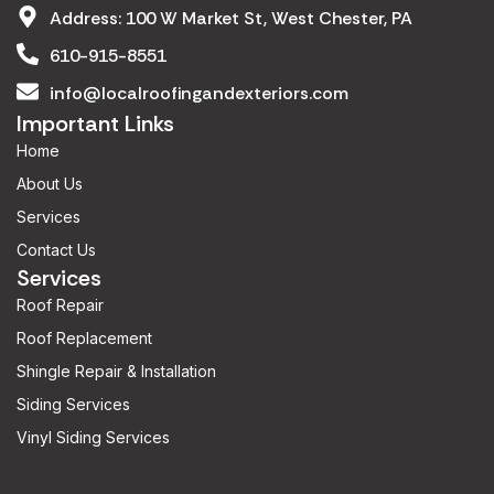
Address: 100 W Market St, West Chester, PA
610-915-8551
info@localroofingandexteriors.com
Important Links
Home
About Us
Services
Contact Us
Services
Roof Repair
Roof Replacement
Shingle Repair & Installation
Siding Services
Vinyl Siding Services