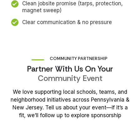
Clean jobsite promise (tarps, protection,
magnet sweep)
Clear communication & no pressure
COMMUNITY PARTNERSHIP
Partner With Us On Your
Community Event
We love supporting local schools, teams, and
neighborhood initiatives across Pennsylvania &
New Jersey. Tell us about your event—if
it’s
a
fit,
we’ll
follow up to explore sponsorship
Sponsor My Event