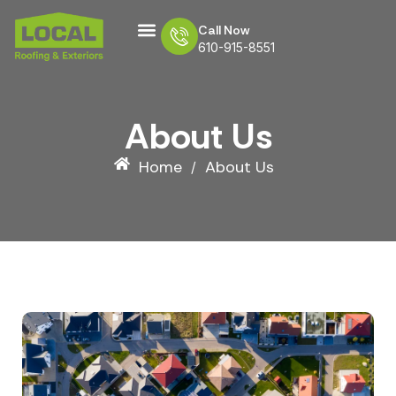
Call Now
610-915-8551
CONTACT US
About Us
Home
About Us
/