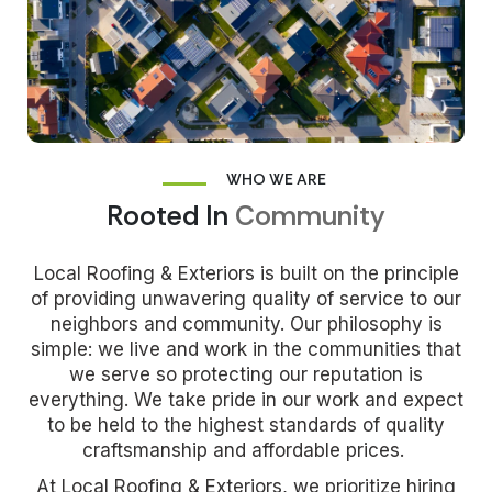
WHO WE ARE
Rooted In
Community
Local Roofing & Exteriors is built on the principle
of providing unwavering quality of service to our
neighbors and community. Our philosophy is
simple: we live and work in the communities that
we serve so protecting our reputation is
everything.
We take pride in our work and expect
to be held to the highest standards of quality
craftsmanship and affordable prices.
At Local Roofing & Exteriors, we prioritize hiring