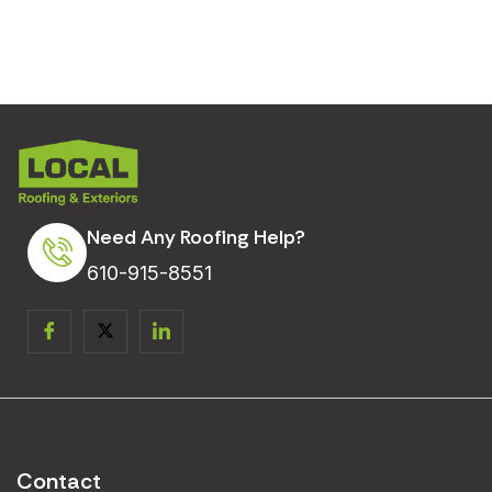
Need Any Roofing Help?
610-915-8551
Contact