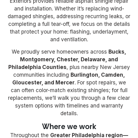
Exteriors provides reliable asphalt shingle repair
and installation. Whether it’s replacing wind-
damaged shingles, addressing recurring leaks, or
completing a full tear-off, we focus on the details
that protect your home: flashing, underlayment,
and ventilation.
We proudly serve homeowners across
Bucks,
Montgomery, Chester, Delaware, and
Philadelphia Counties
, plus nearby New Jersey
communities including
Burlington, Camden,
Gloucester, and Mercer
. For spot repairs, we
can often color-match existing shingles; for full
replacements, we’ll walk you through a few clear
system options with timelines and warranty
details.
Where we work
Throughout the
Greater Philadelphia region
—