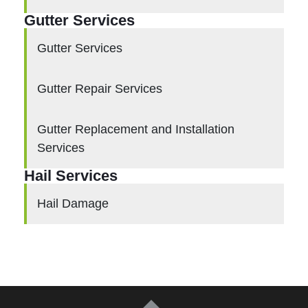
Gutter Services
Gutter Services
Gutter Repair Services
Gutter Replacement and Installation
Services
Hail Services
Hail Damage