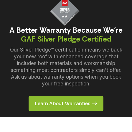
A Better Warranty Because We're
GAF Silver Pledge Certified
Our Silver Pledge™ certification means we back
your new roof with enhanced coverage that
includes both materials and workmanship
something most contractors simply can't offer.
Ask us about warranty options when you book
your free inspection.
Learn About Warranties