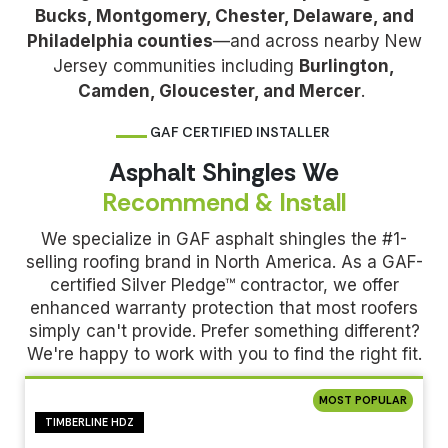
Bucks, Montgomery, Chester, Delaware, and
Philadelphia counties
—and across nearby New
Jersey communities including
Burlington,
Camden, Gloucester, and Mercer
.
GAF CERTIFIED INSTALLER
Asphalt Shingles We
Recommend & Install
We specialize in GAF asphalt shingles the #1-
selling roofing brand in North America. As a GAF-
certified Silver Pledge™ contractor, we offer
enhanced warranty protection that most roofers
simply can't provide. Prefer something different?
We're happy to work with you to find the right fit.
MOST POPULAR
TIMBERLINE HDZ