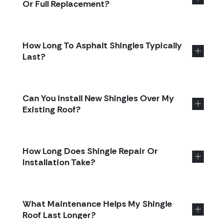
Or Full Replacement?
How Long To Asphalt Shingles Typically
Last?
Can You Install New Shingles Over My
Existing Roof?
How Long Does Shingle Repair Or
Installation Take?
What Maintenance Helps My Shingle
Roof Last Longer?