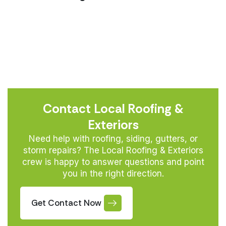
Contact Local Roofing &
Exteriors
Need help with roofing, siding, gutters, or
storm repairs? The Local Roofing & Exteriors
crew is happy to answer questions and point
you in the right direction.
Get Contact Now