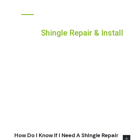
ANSWERS TO YOUR TOP QUESTIONS
Frequently Asked Questions
About
Shingle Repair & Install
Choosing exterior work is a big decision, and it
helps to know what to expect. Below you’ll find
straight answers to the questions homeowners
ask most—inspections and estimates, repair vs.
replacement, schedules, permits, warranties, and
storm support. We keep proposals transparent
and job sites tidy, and we’re happy to explain
anything in plain language. Don’t see your exact
situation? Send us a note and we’ll walk you
through it.
How Do I Know If I Need A Shingle Repair