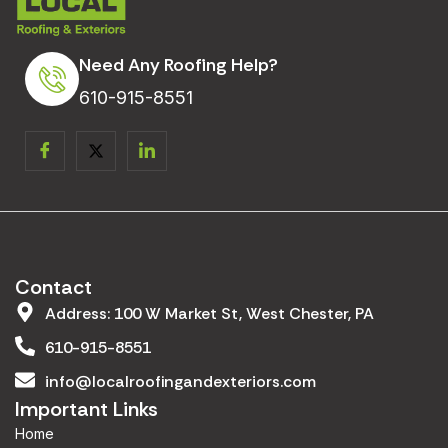
Need Any Roofing Help?
610-915-8551
Contact
Address: 100 W Market St, West Chester, PA
610-915-8551
info@localroofingandexteriors.com
Important Links
Home