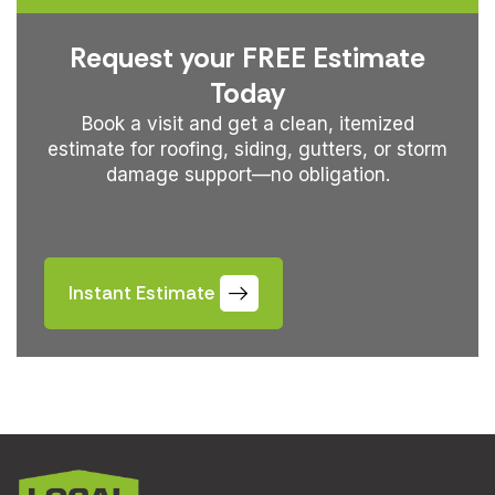
Request your FREE Estimate
Today
Book a visit and get a clean, itemized
estimate for roofing, siding, gutters, or storm
damage support—no obligation.
Instant Estimate