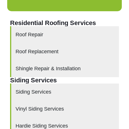
Residential Roofing Services
Roof Repair
Roof Replacement
Shingle Repair & Installation
Siding Services
Siding Services
Vinyl Siding Services
Hardie Siding Services