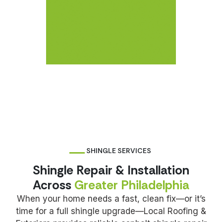
SHINGLE SERVICES
Shingle Repair & Installation
Across
Greater Philadelphia
When your home needs a fast, clean fix—or it’s
time for a full shingle upgrade—Local Roofing &