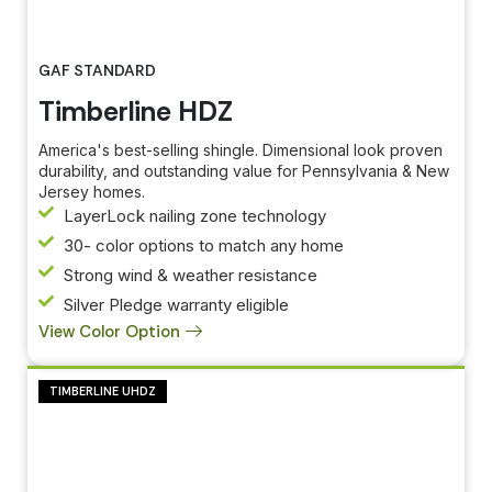
GAF STANDARD
Timberline HDZ
America's best-selling shingle. Dimensional look proven
durability, and outstanding value for Pennsylvania & New
Jersey homes.
LayerLock nailing zone technology
30- color options to match any home
Strong wind & weather resistance
Silver Pledge warranty eligible
View Color Option
TIMBERLINE UHDZ