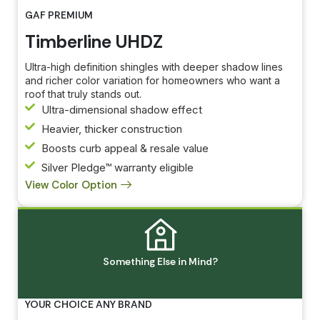
GAF PREMIUM
Timberline UHDZ
Ultra-high definition shingles with deeper shadow lines
and richer color variation for homeowners who want a
roof that truly stands out.
Ultra-dimensional shadow effect
Heavier, thicker construction
Boosts curb appeal & resale value
Silver Pledge™ warranty eligible
View Color Option
Something Else in Mind?
Created by Idwar
from Noun Project
YOUR CHOICE ANY BRAND