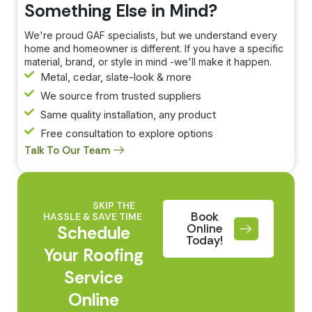
Something Else in Mind?
We're proud GAF specialists, but we understand every
home and homeowner is different. If you have a specific
material, brand, or style in mind -we'll make it happen.
Metal, cedar, slate-look & more
We source from trusted suppliers
Same quality installation, any product
Free consultation to explore options
Talk To Our Team
SKIP THE
Book
HASSLE & SAVE TIME
Online
Schedule
Today!
Your Roofing
Service
Online