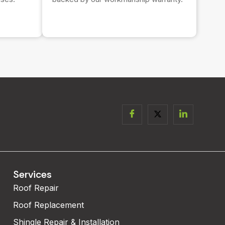
Services
Roof Repair
Roof Replacement
Shingle Repair & Installation