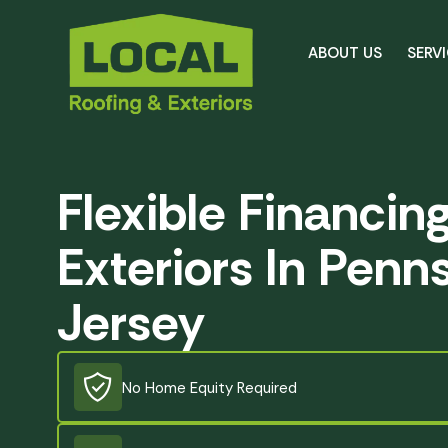
ABOUT US
SERV
Flexible Financin
Exteriors In Penn
Jersey
No Home Equity Required