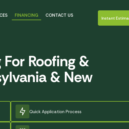
ICES
FINANCING
CONTACT US
Instant Estim
g For Roofing &
sylvania & New
Quick Application Process
Created by tity
from Noun Project