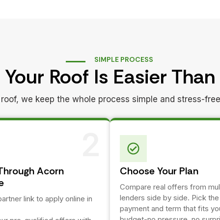
SIMPLE PROCESS
 Your Roof Is Easier Than
ed roof, we keep the whole process simple and stress-free
2
Through Acorn
Choose Your Plan
e
Compare real offers from mul
lenders side by side. Pick th
artner link to apply online in
payment and term that fits yo
budget-no pressure, no surpr