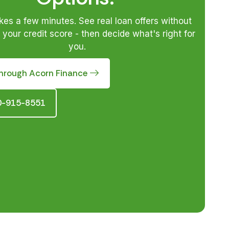
akes a few minutes. See real loan offers without
your credit score - then decide what's right for
you.
hrough Acorn Finance
10-915-8551