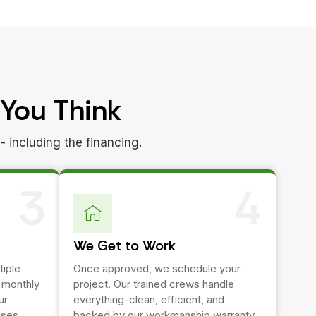
 You Think
- including the financing.
3
4
We Get to Work
tiple
Once approved, we schedule your
e monthly
project. Our trained crews handle
ur
everything-clean, efficient, and
ises.
backed by our workmanship warranty.