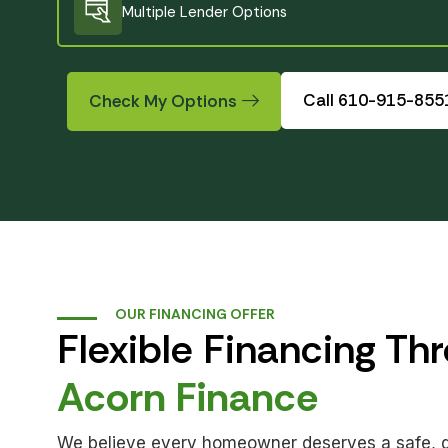
Multiple Lender Options
Created by HyunWoo
from Noun Project
Call 610-915-855
Check My Options
OUR FINANCING OFFER
Flexible Financing Th
Acorn Finance
We believe every homeowner deserves a safe, qua