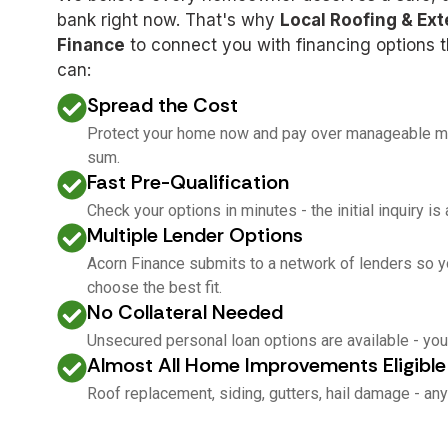
bank right now. That's why
Local Roofing & Ext
Finance
to connect you with financing options th
can:
Spread the Cost
Protect your home now and pay over manageable mon
sum.
Fast Pre-Qualification
Check your options in minutes - the initial inquiry is
Multiple Lender Options
Acorn Finance submits to a network of lenders so y
choose the best fit.
No Collateral Needed
Unsecured personal loan options are available - you
Almost All Home Improvements Eligible
Roof replacement, siding, gutters, hail damage - any