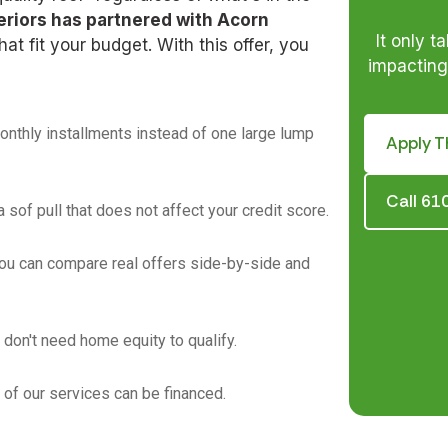
eriors has partnered with Acorn
It only t
at fit your budget. With this offer, you
impacting 
thly installments instead of one large lump
Apply T
Call 6
 a sof pull that does not affect your credit score.
ou can compare real offers side-by-side and
 don't need home equity to qualify.
 of our services can be financed.