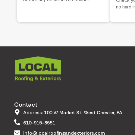
Check you
no hard i
Contact
Address: 100 W Market St, West Chester, PA
610-915-8551
info@localroofingandexteriors.com