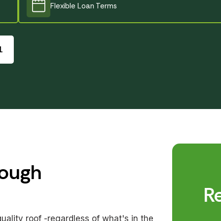
Flexible Loan Terms
Created by Utari Nuraeni
from the Noun Project
1
rough
R
lity roof -regardless of what's in the