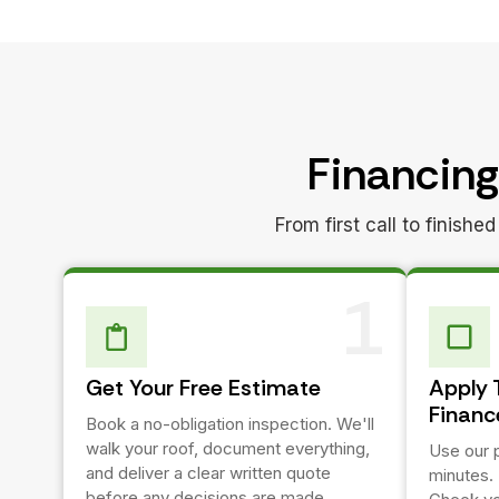
Financing
From first call to finish
1
Get Your Free Estimate
Apply 
Financ
Book a no-obligation inspection. We'll
walk your roof, document everything,
Use our p
and deliver a clear written quote
minutes.
before any decisions are made.