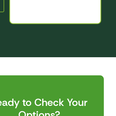
eady to Check Your
Options?