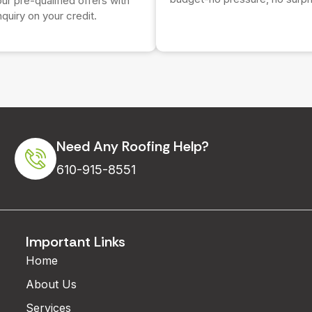
r pre-qualified offers with
nquiry on your credit.
Need Any Roofing Help?
610-915-8551
Important Links
Home
About Us
Services