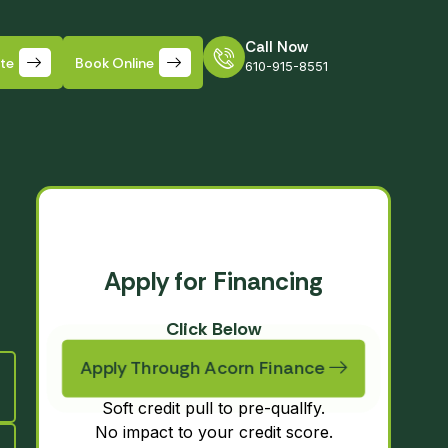
Call Now
ate
Book Online
610-915-8551
Apply for Financing
Click Below
Apply Through Acorn Finance
Soft credit pull to pre-quallfy.
No impact to your credit score.