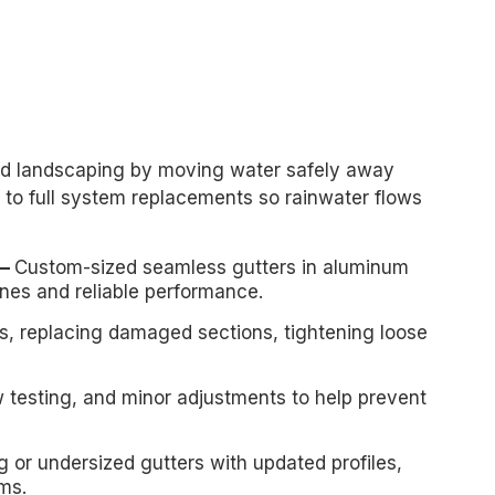
 and landscaping by moving water safely away
 to full system replacements so rainwater flows
 —
Custom-sized seamless gutters in aluminum
ines and reliable performance.
ns, replacing damaged sections, tightening loose
w testing, and minor adjustments to help prevent
ng or undersized gutters with updated profiles,
ms.