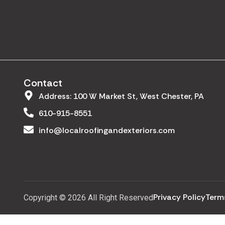
Contact
Address: 100 W Market St, West Chester, PA
610-915-8551
info@localroofingandexteriors.com
Privacy Policy
Term
Copyright © 2026 All Right Reserved