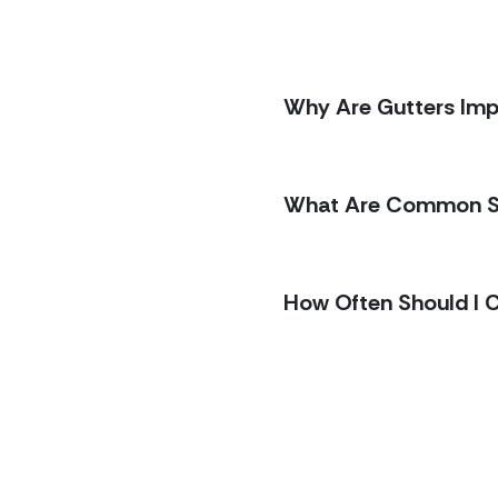
Why Are Gutters Im
stions
What Are Common Si
 helps to know what to
e questions homeowners
 replacement, schedules,
How Often Should I 
 proposals transparent
thing in plain
us a note and
we’ll
walk