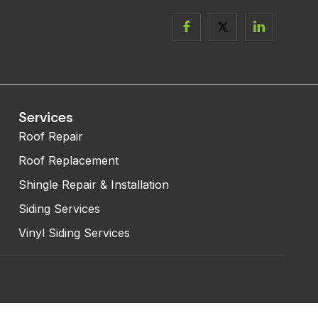
Services
Roof Repair
Roof Replacement
Shingle Repair & Installation
Siding Services
Vinyl Siding Services