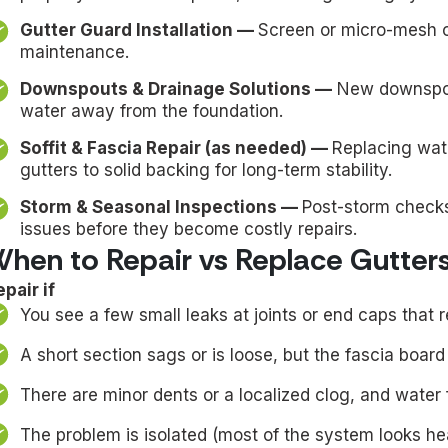
Gutter Guard Installation —
Screen or micro-mesh o
maintenance.
Downspouts & Drainage Solutions —
New downspout
water away from the foundation.
Soffit & Fascia Repair (as needed) —
Replacing wat
gutters to solid backing for long-term stability.
Storm & Seasonal Inspections —
Post-storm check
issues before they become costly repairs.
hen to Repair vs Replace Gutter
pair if
You see a few small leaks at joints or end caps that r
A short section sags or is loose, but the fascia board be
There are minor dents or a localized clog, and water 
The problem is isolated (most of the system looks hea