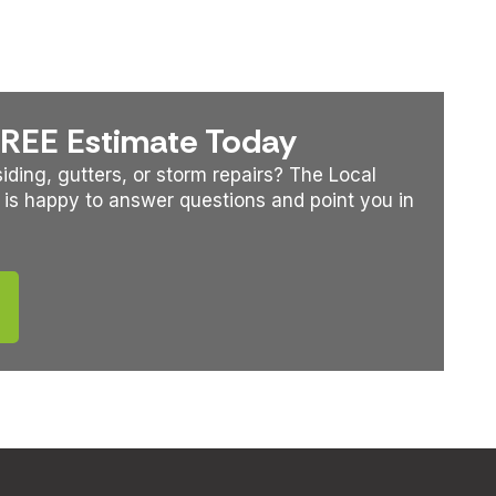
FREE Estimate Today
iding, gutters, or storm repairs? The Local
 is happy to answer questions and point you in