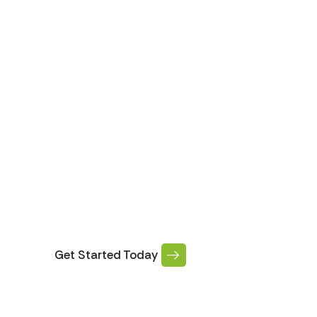
ABOUT US
SERV
Our Gutter Repa
Services
Get Started Today