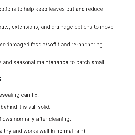
ptions to help keep leaves out and reduce
s, extensions, and drainage options to move
er-damaged fascia/soffit and re-anchoring
s and seasonal maintenance to catch small
s
esealing can fix.
hind it is still solid.
flows normally after cleaning.
lthy and works well in normal rain).