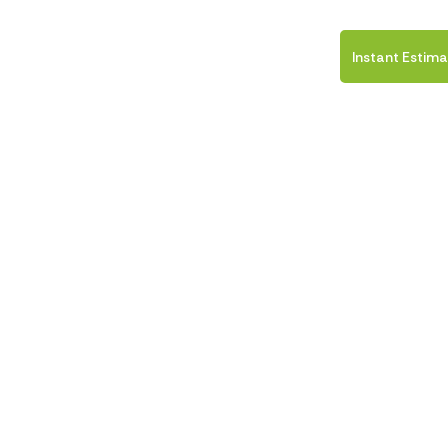
ICES
FINANCING
CONTACT US
Instant Estim
ir