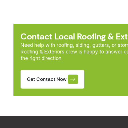
Contact Local Roofing & Ext
Need help with roofing, siding, gutters, or sto
Roofing & Exteriors crew is happy to answer q
the right direction.
Get Contact Now