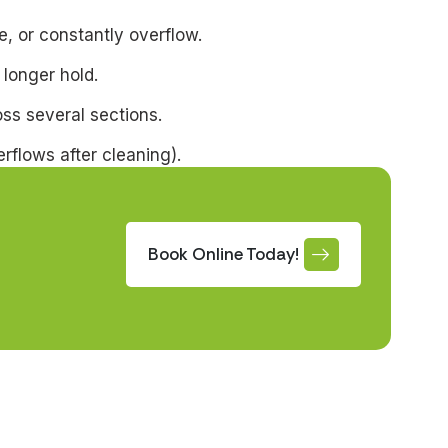
, or constantly overflow.
 longer hold.
oss several sections.
erflows after cleaning).
Book Online Today!