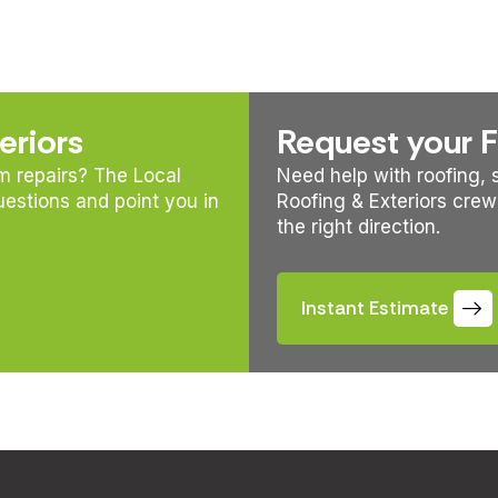
eriors
Request your 
rm repairs? The Local
Need help with roofing, s
uestions and point you in
Roofing & Exteriors crew
the right direction.
Instant Estimate