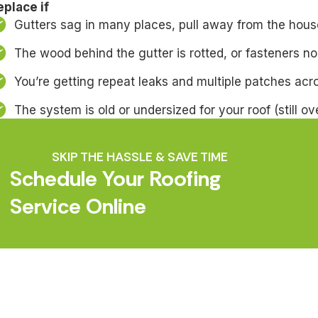
eplace if
Gutters sag in many places, pull away from the house
The wood behind the gutter is rotted, or fasteners no
You’re getting repeat leaks and multiple patches acr
The system is old or undersized for your roof (still ov
SKIP THE HASSLE & SAVE TIME
Schedule Your Roofing
Service Online