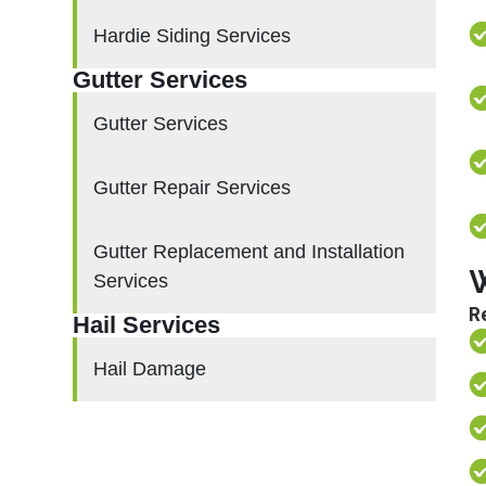
Hardie Siding Services
Gutter Services
Gutter Services
Gutter Repair Services
Gutter Replacement and Installation
W
Services
Re
Hail Services
Hail Damage