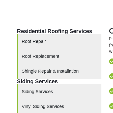
O
Residential Roofing Services
P
Roof Repair
f
w
Roof Replacement
Shingle Repair & Installation
Siding Services
Siding Services
Vinyl Siding Services