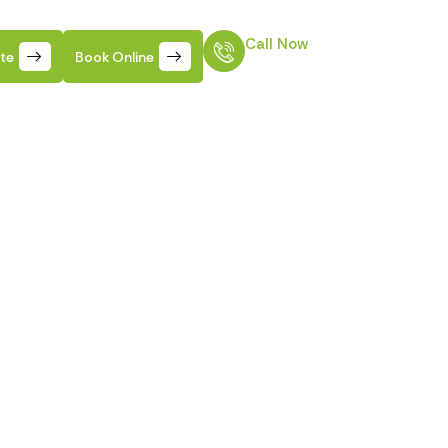
Call Now
ate
Book Online
610-915-8551