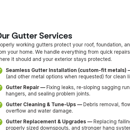
ur Gutter Services
roperly working gutters protect your roof, foundation,
rom your home. We handle everything from quick repairs
here it should and your exterior stays protected.
Seamless Gutter Installation (custom-fit metals)
(and other metal options when requested) for clean l
Gutter Repair —
Fixing leaks, re-sloping sagging ru
hangers, and sealing problem joints.
Gutter Cleaning & Tune-Ups —
Debris removal, flo
overflow and water damage.
Gutter Replacement & Upgrades —
Replacing faili
properly sized downspouts, and stronger hang syste