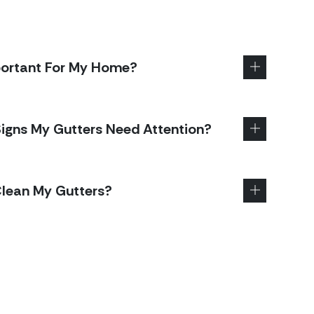
portant For My Home?
gns My Gutters Need Attention?
Clean My Gutters?