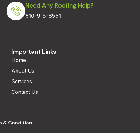
Need Any Roofing Help?
610-915-8551
Important Links
Home
About Us
Services
Contact Us
s & Condition