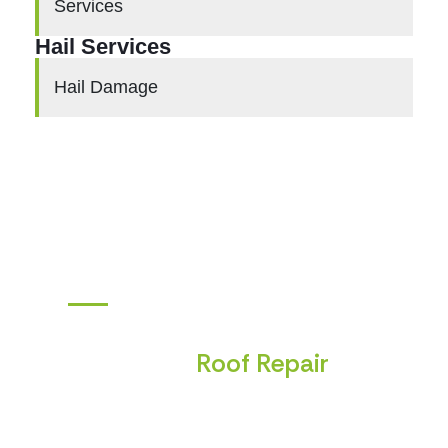
Services
Hail Services
Hail Damage
ANSWERS TO YOUR TOP QUESTIONS
Frequently Asked Questions
About
Roof Repair
Choosing exterior work is a big decision, and it
helps to know what to expect. Below
you’ll
find