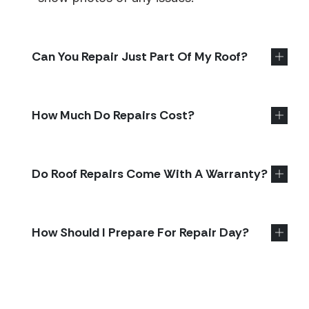
Can You Repair Just Part Of My Roof?
How Much Do Repairs Cost?
Do Roof Repairs Come With A Warranty?
How Should I Prepare For Repair Day?