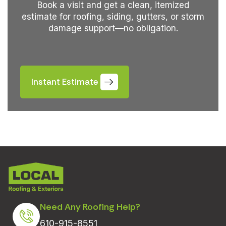
Book a visit and get a clean, itemized
estimate for roofing, siding, gutters, or storm
damage support—no obligation.
Instant Estimate
Need Any Roofing Help?
610-915-8551