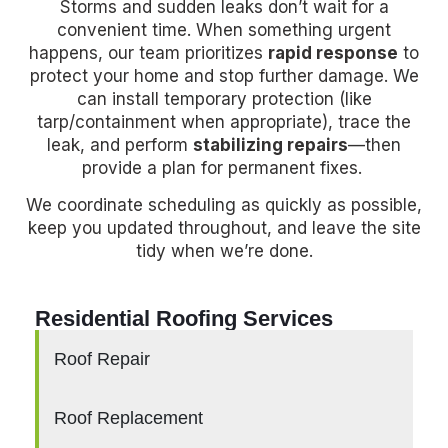
Storms and sudden leaks don’t wait for a
convenient time. When something urgent
happens, our team prioritizes
rapid response
to
protect your home and stop further damage. We
can install temporary protection (like
tarp/containment when appropriate), trace the
leak, and perform
stabilizing repairs
—then
provide a plan for permanent fixes.
We coordinate scheduling as quickly as possible,
keep you updated throughout, and leave the site
tidy when we’re done.
Residential Roofing Services
Roof Repair
Roof Replacement