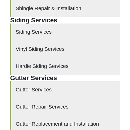
Shingle Repair & Installation
Siding Services
Siding Services
Vinyl Siding Services
Hardie Siding Services
Gutter Services
Gutter Services
Gutter Repair Services
Gutter Replacement and Installation