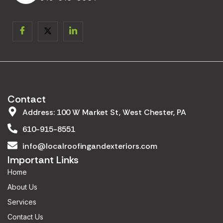
Contact
Address: 100 W Market St, West Chester, PA
610-915-8551
info@localroofingandexteriors.com
Important Links
Home
About Us
Services
Contact Us