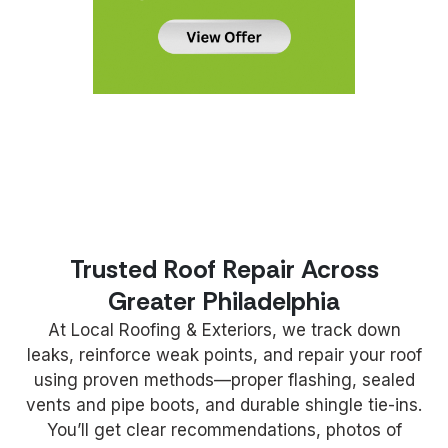
Trusted Roof Repair Across
Greater Philadelphia
At Local Roofing & Exteriors, we track down
leaks, reinforce weak points, and repair your roof
using proven methods—proper flashing, sealed
vents and pipe boots, and durable shingle tie-ins.
You’ll get clear recommendations, photos of