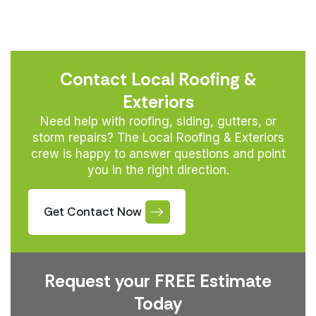
Contact Local Roofing &
Exteriors
Need help with roofing, siding, gutters, or
storm repairs? The Local Roofing & Exteriors
crew is happy to answer questions and point
you in the right direction.
Get Contact Now
Request your FREE Estimate
Today