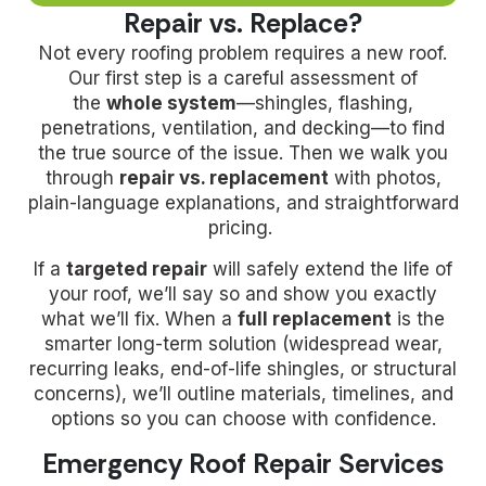
Repair vs. Replace?
Not every roofing problem requires a new roof.
Our first step is a careful assessment of
the
whole system
—shingles, flashing,
penetrations, ventilation, and decking—to find
the true source of the issue. Then we walk you
through
repair vs. replacement
with photos,
plain-language explanations, and straightforward
pricing.
If a
targeted repair
will safely extend the life of
your roof, we’ll say so and show you exactly
what we’ll fix. When a
full replacement
is the
smarter long-term solution (widespread wear,
recurring leaks, end-of-life shingles, or structural
concerns), we’ll outline materials, timelines, and
options so you can choose with confidence.
Emergency Roof Repair Services