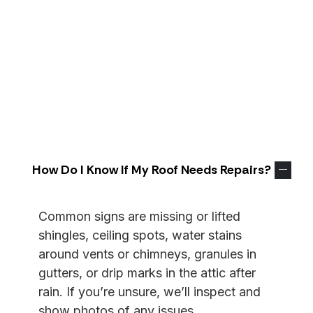
straight answers to the questions homeowners
ask most—inspections and estimates, repair vs.
replacement, schedules, permits, warranties, and
storm support. We keep proposals transparent
and job sites tidy, and
we’re
happy to explain
anything in plain language.
Don’t
see your exact
situation? Send us a note and
we’ll
walk you
through it.
How Do I Know If My Roof Needs Repairs?
Common signs are missing or lifted
shingles, ceiling spots, water stains
around vents or chimneys, granules in
gutters, or drip marks in the attic after
rain. If
you’re
unsure,
we’ll
inspect and
show photos of any issues.