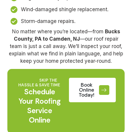
Wind-damaged shingle replacement.
Storm-damage repairs.
No matter where you’re located—from
Bucks
County, PA to Camden, NJ
—our roof repair
team is just a call away. We’ll inspect your roof,
explain what we find in plain language, and help
keep your home protected year-round.
SKIP THE
Book
HASSLE & SAVE TIME
Online
Schedule
Today!
Your Roofing
Service
Online