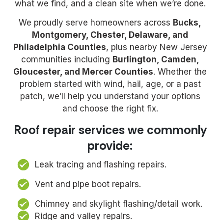
what we find, and a clean site when we’re done.
We proudly serve homeowners across
Bucks,
Montgomery, Chester, Delaware, and
Philadelphia Counties
, plus nearby New Jersey
communities including
Burlington, Camden,
Gloucester, and Mercer Counties
. Whether the
problem started with wind, hail, age, or a past
patch, we’ll help you understand your options
and choose the right fix.
Roof repair services we commonly
provide:
Leak tracing and flashing repairs.
Vent and pipe boot repairs.
Chimney and skylight flashing/detail work.
Ridge and valley repairs.