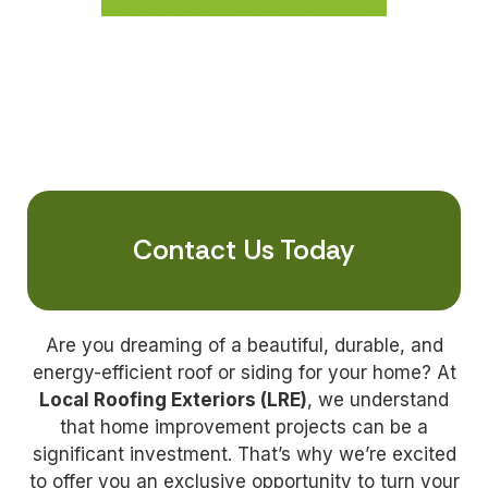
Contact Us Today
Are you dreaming of a beautiful, durable, and
energy-efficient roof or siding for your home? At
Local Roofing Exteriors (LRE)
, we understand
that home improvement projects can be a
significant investment. That’s why we’re excited
to offer you an exclusive opportunity to turn your