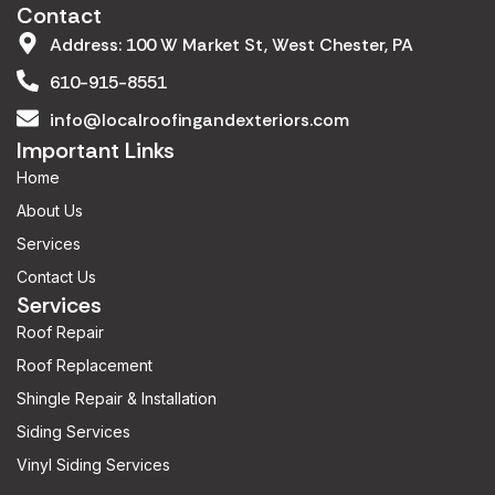
Contact
Address: 100 W Market St, West Chester, PA
610-915-8551
info@localroofingandexteriors.com
Important Links
Home
About Us
Services
Contact Us
Services
Roof Repair
Roof Replacement
Shingle Repair & Installation
Siding Services
Vinyl Siding Services