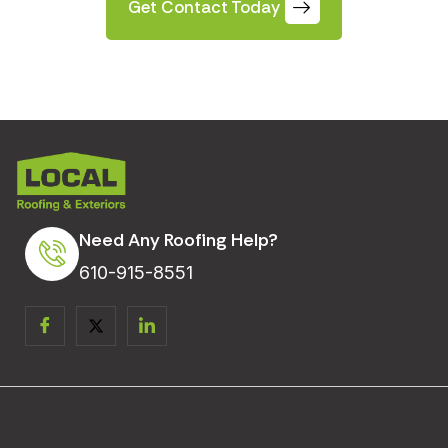
Get Contact Today
Need Any Roofing Help?
610-915-8551