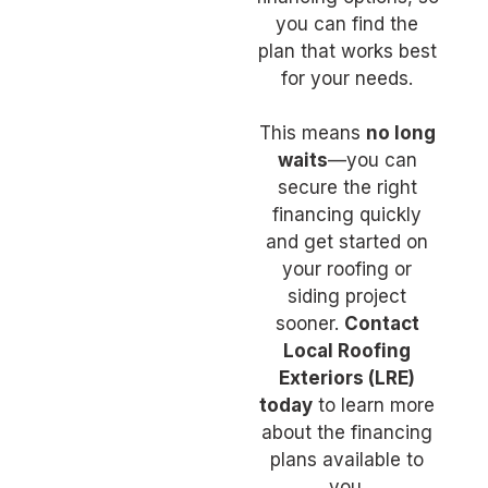
you can find the
plan that works best
for your needs.
This means
no long
waits
—you can
secure the right
financing quickly
and get started on
your roofing or
siding project
sooner.
Contact
Local Roofing
Exteriors (LRE)
today
to learn more
about the financing
plans available to
you.