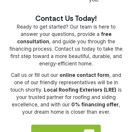
Contact Us Today!
Ready to get started? Our team is here to
answer your questions, provide a
free
consultation
, and guide you through the
financing process. Contact us today to take the
first step toward a more beautiful, durable, and
energy-efficient home.
Call us or fill out our
online contact form
, and
one of our friendly representatives will be in
touch shortly.
Local Roofing Exteriors (LRE)
is
your trusted partner for roofing and siding
excellence, and with our
0% financing offer
,
your dream home is closer than ever.