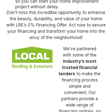
so you can start your home improvement
project without delay.
Don’t miss this incredible opportunity to enhance
the beauty, durability, and value of your home
with LRE’s 0% Financing Offer. Act now to secure
your financing and transform your home into the
envy of the neighborhood!
We’ve partnered
with some of the
industry’s most
trusted financial
lenders
to make the
financing process
simple and
convenient. Our
partners provide a
wide range of
financing options, so