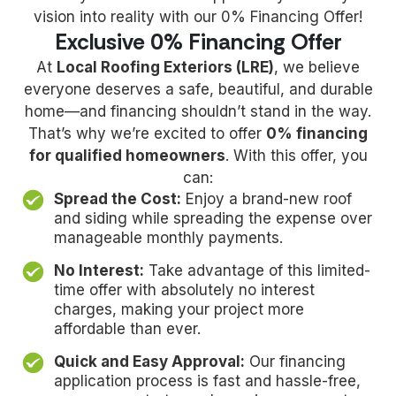
vision into reality with our 0% Financing Offer!
Exclusive 0% Financing Offer
At
Local Roofing Exteriors (LRE)
, we believe
everyone deserves a safe, beautiful, and durable
home—and financing shouldn’t stand in the way.
That’s why we’re excited to offer
0% financing
for qualified homeowners
. With this offer, you
can:
Spread the Cost:
Enjoy a brand-new roof
and siding while spreading the expense over
manageable monthly payments.
No Interest:
Take advantage of this limited-
time offer with absolutely no interest
charges, making your project more
affordable than ever.
Quick and Easy Approval:
Our financing
application process is fast and hassle-free,